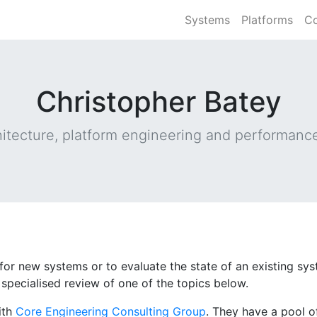
Systems
Platforms
Co
Christopher Batey
itecture, platform engineering and performance
r for new systems or to evaluate the state of an existing s
specialised review of one of the topics below.
ith
Core Engineering Consulting Group
. They have a pool of