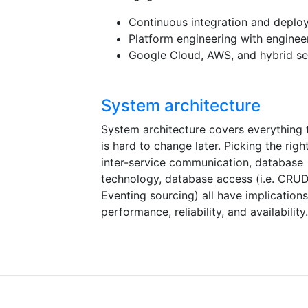
Continuous integration and deplo
Platform engineering with enginee
Google Cloud, AWS, and hybrid s
System architecture
System architecture covers everything 
is hard to change later. Picking the righ
inter-service communication, database
technology, database access (i.e. CRU
Eventing sourcing) all have implication
performance, reliability, and availability.