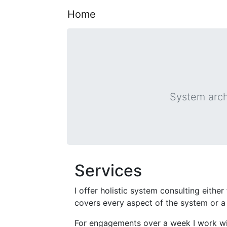
Home
System arch
Services
I offer holistic system consulting eithe
covers every aspect of the system or a 
For engagements over a week I work w