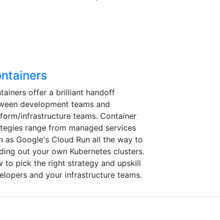
ntainers
tainers offer a brilliant handoff
ween development teams and
tform/infrastructure teams. Container
ategies range from managed services
h as Google's Cloud Run all the way to
lding out your own Kubernetes clusters.
 to pick the right strategy and upskill
elopers and your infrastructure teams.