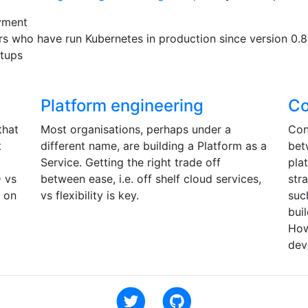
yment
rs who have run Kubernetes in production since version 0.8
etups
Platform engineering
Co
that
Most organisations, perhaps under a
Con
t
different name, are building a Platform as a
bet
Service. Getting the right trade off
pla
D vs
between ease, i.e. off shelf cloud services,
str
s on
vs flexibility is key.
suc
bui
How
dev