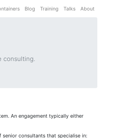
ntainers
Blog
Training
Talks
About
 consulting.
ystem. An engagement typically either
 senior consultants that specialise in: