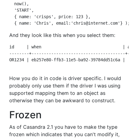
  now(),

  'START', 

  { name: 'crisps', price: 123 }, 

And they look like this when you select them:
id     | when                                 | acti
--------+--------------------------------------+----
OR1234 | eb257e80-ffb3-11e5-ba92-39784dd51c6a |  STA
How you do it in code is driver specific. I would
probably only use them if the driver I was using
supported mapping them to an object as
otherwise they can be awkward to construct.
Frozen
As of Casandra 2.1 you have to make the type
frozen
which indicates that you can't modify it,