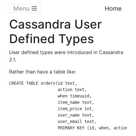
Menu
Home
Cassandra User
Defined Types
User defined types were introduced in Cassandra
2.1.
Rather than have a table like:
CREATE TABLE orders(id text, 

                    action text, 

                    when timeuuid, 

                    item_name text,

                    item_price int, 

                    user_name text, 

                    user_email text, 
