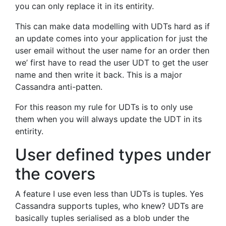
you can only replace it in its entirity.
This can make data modelling with UDTs hard as if
an update comes into your application for just the
user email without the user name for an order then
we’ first have to read the user UDT to get the user
name and then write it back. This is a major
Cassandra anti-patten.
For this reason my rule for UDTs is to only use
them when you will always update the UDT in its
entirity.
User defined types under
the covers
A feature I use even less than UDTs is tuples. Yes
Cassandra supports tuples, who knew? UDTs are
basically tuples serialised as a blob under the