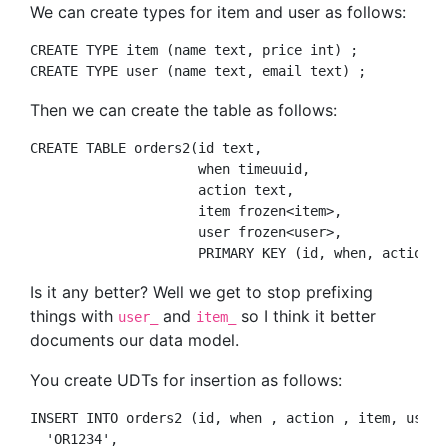
We can create types for item and user as follows:
CREATE TYPE item (name text, price int) ;   

Then we can create the table as follows:
CREATE TABLE orders2(id text, 

                     when timeuuid, 

                     action text, 

                     item frozen<item>,

                     user frozen<user>, 

Is it any better? Well we get to stop prefixing
things with
and
so I think it better
user_
item_
documents our data model.
You create UDTs for insertion as follows:
INSERT INTO orders2 (id, when , action , item, user) 
  'OR1234', 
